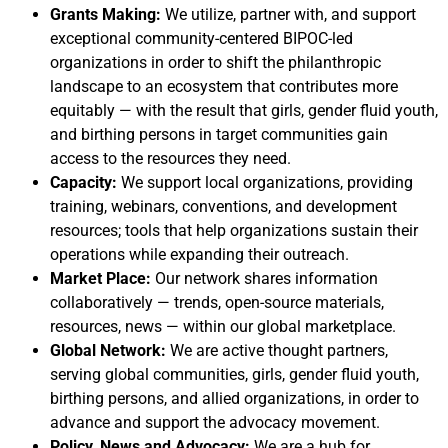
Grants Making:
We utilize, partner with, and support
exceptional community-centered BIPOC-led
organizations in order to shift the philanthropic
landscape to an ecosystem that contributes more
equitably — with the result that girls, gender fluid youth,
and birthing persons in target communities gain
access to the resources they need.
Capacity:
We support local organizations, providing
training, webinars, conventions, and development
resources; tools that help organizations sustain their
operations while expanding their outreach.
Market Place:
Our network shares information
collaboratively — trends, open-source materials,
resources, news — within our global marketplace.
Global Network:
We are active thought partners,
serving global communities, girls, gender fluid youth,
birthing persons, and allied organizations, in order to
advance and support the advocacy movement.
Policy, News and Advocacy:
We are a hub for