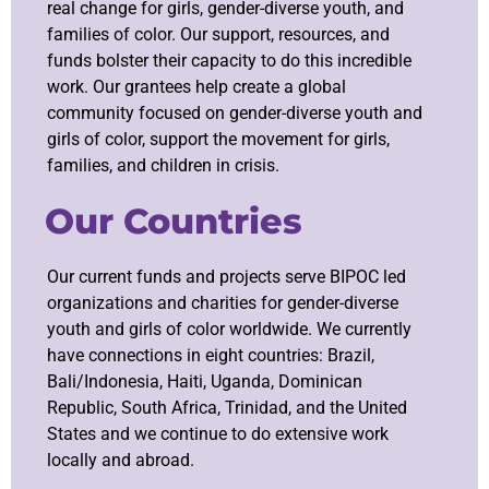
real change for girls, gender-diverse youth, and
families of color. Our support, resources, and
funds bolster their capacity to do this incredible
work. Our grantees help create a global
community focused on gender-diverse youth and
girls of color, support the movement for girls,
families, and children in crisis.
Our Countries
Our current funds and projects serve BIPOC led
organizations and charities for gender-diverse
youth and girls of color worldwide. We currently
have connections in eight countries:
Brazil,
Bali/Indonesia, Haiti, Uganda, Dominican
Republic, South Africa, Trinidad
, and the United
States and we continue to do extensive work
locally and abroad.