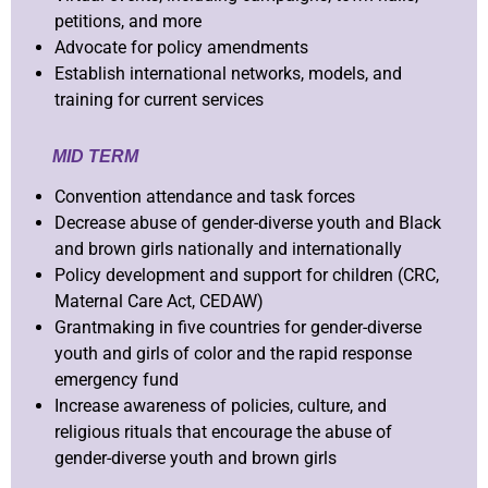
petitions, and more
Advocate for policy amendments
Establish international networks, models, and
training for current services
MID TERM
Convention attendance and task forces
Decrease abuse of gender-diverse youth and Black
and brown girls nationally and internationally
Policy development and support for children (CRC,
Maternal Care Act, CEDAW)
Grantmaking in five countries for gender-diverse
youth and girls of color and the rapid response
emergency fund
Increase awareness of policies, culture, and
religious rituals that encourage the abuse of
gender-diverse youth and brown girls