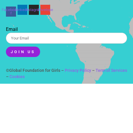
Facebook-
Linkedin
Instagram
Envelope
f
Email
JOIN US
©Global Foundation for Girls –
Privacy Policy
–
Term of Services
–
Cookies