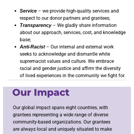
– we provide high-quality services and
Service
respect to our donor partners and grantees;
– We gladly share information
Transparency
about our approach, services, cost, and knowledge
base;
– Our internal and external work
Anti-Racist
seeks to acknowledge and dismantle white
supremacist values and culture. We embrace
racial and gender justice and affirm the diversity
of lived experiences in the community we fight for.
Our Impact
Our global impact spans eight countries, with
grantees representing a wide range of diverse
community-based organizations. Our grantees
are always local and uniquely situated to make