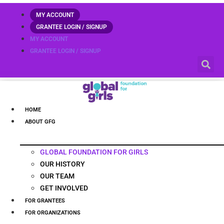
MY ACCOUNT
GRANTEE LOGIN / SIGNUP
MY ACCOUNT
GRANTEE LOGIN / SIGNUP
HOME
ABOUT GFG
GLOBAL FOUNDATION FOR GIRLS
OUR HISTORY
OUR TEAM
GET INVOLVED
FOR GRANTEES
FOR ORGANIZATIONS