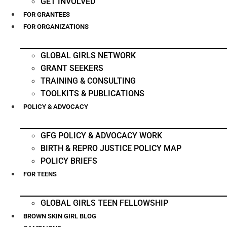
GET INVOLVED
FOR GRANTEES
FOR ORGANIZATIONS
GLOBAL GIRLS NETWORK
GRANT SEEKERS
TRAINING & CONSULTING
TOOLKITS & PUBLICATIONS
POLICY & ADVOCACY
GFG POLICY & ADVOCACY WORK
BIRTH & REPRO JUSTICE POLICY MAP
POLICY BRIEFS
FOR TEENS
GLOBAL GIRLS TEEN FELLOWSHIP
BROWN SKIN GIRL BLOG