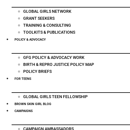
GLOBAL GIRLS NETWORK
GRANT SEEKERS
TRAINING & CONSULTING
TOOLKITS & PUBLICATIONS
POLICY & ADVOCACY
GFG POLICY & ADVOCACY WORK
BIRTH & REPRO JUSTICE POLICY MAP
POLICY BRIEFS
FOR TEENS
GLOBAL GIRLS TEEN FELLOWSHIP
BROWN SKIN GIRL BLOG
CAMPAIGNS
CAMPAIGN AMBASSADORS