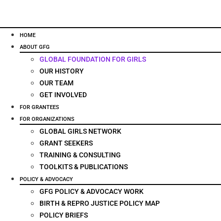
HOME
ABOUT GFG
GLOBAL FOUNDATION FOR GIRLS
OUR HISTORY
OUR TEAM
GET INVOLVED
FOR GRANTEES
FOR ORGANIZATIONS
GLOBAL GIRLS NETWORK
GRANT SEEKERS
TRAINING & CONSULTING
TOOLKITS & PUBLICATIONS
POLICY & ADVOCACY
GFG POLICY & ADVOCACY WORK
BIRTH & REPRO JUSTICE POLICY MAP
POLICY BRIEFS