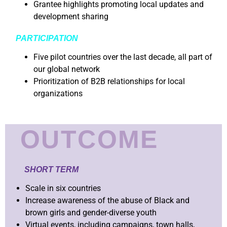
Grantee highlights promoting local updates and
development sharing
PARTICIPATION
Five pilot countries over the last decade, all part of
our global network
Prioritization of B2B relationships for local
organizations
OUTCOME
SHORT TERM
Scale in six countries
Increase awareness of the abuse of Black and
brown girls and gender-diverse youth
Virtual events, including campaigns, town halls,