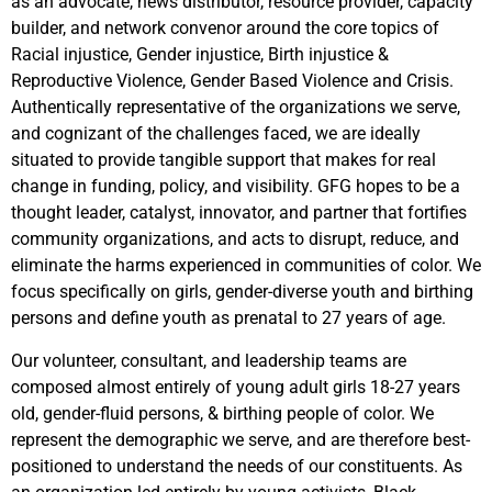
as an advocate, news distributor, resource provider, capacity
builder, and network convenor around the core topics of
Racial injustice, Gender injustice, Birth injustice &
Reproductive Violence, Gender Based Violence and Crisis.
Authentically representative of the organizations we serve,
and cognizant of the challenges faced, we are ideally
situated to provide tangible support that makes for real
change in funding, policy, and visibility. GFG hopes to be a
thought leader, catalyst, innovator, and partner that fortifies
community organizations, and acts to disrupt, reduce, and
eliminate the harms experienced in communities of color. We
focus specifically on girls, gender-diverse youth and birthing
persons and define youth as prenatal to 27 years of age.
Our volunteer, consultant, and leadership teams are
composed almost entirely of young adult girls 18-27 years
old, gender-fluid persons, & birthing people of color. We
represent the demographic we serve, and are therefore best-
positioned to understand the needs of our constituents. As