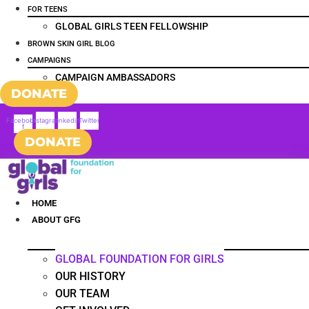
FOR TEENS
GLOBAL GIRLS TEEN FELLOWSHIP
BROWN SKIN GIRL BLOG
CAMPAIGNS
CAMPAIGN AMBASSADORS
DONATE
Facebook-
Instagram
Linkedin
Twitter
f
DONATE
HOME
ABOUT GFG
GLOBAL FOUNDATION FOR GIRLS
OUR HISTORY
OUR TEAM