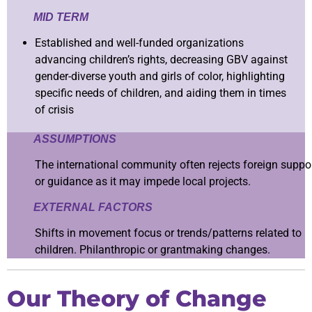
MID TERM
Established and well-funded organizations
advancing children’s rights, decreasing GBV against
gender-diverse youth and girls of color, highlighting
specific needs of children, and aiding them in times
of crisis
ASSUMPTIONS
The international community often rejects foreign suppo
or guidance as it may impede local projects.
EXTERNAL FACTORS
Shifts in movement focus or trends/patterns related to
children. Philanthropic or grantmaking changes.
Our Theory of Change