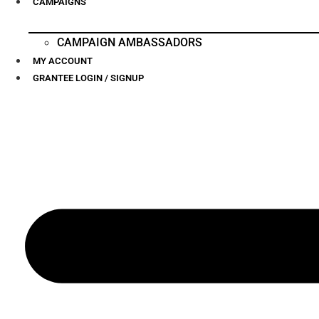
CAMPAIGNS
CAMPAIGN AMBASSADORS
MY ACCOUNT
GRANTEE LOGIN / SIGNUP