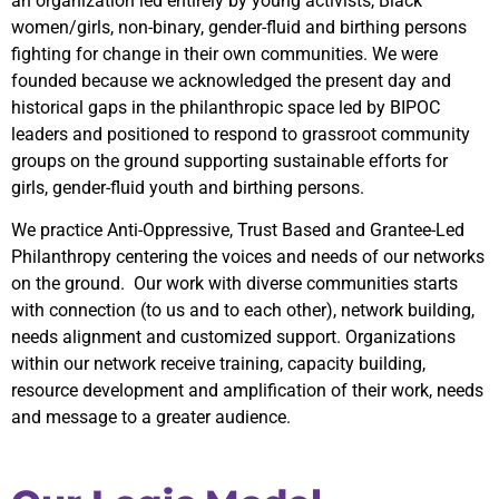
an organization led entirely by young activists, Black
women/girls, non-binary, gender-fluid and birthing persons
fighting for change in their own communities. We were
founded because we acknowledged the present day and
historical gaps in the philanthropic space led by BIPOC
leaders and positioned to respond to grassroot community
groups on the ground supporting sustainable efforts for
girls, gender-fluid youth and birthing persons.
We practice Anti-Oppressive, Trust Based and Grantee-Led
Philanthropy centering the voices and needs of our networks
on the ground. Our work with diverse communities starts
with connection (to us and to each other), network building,
needs alignment and customized support. Organizations
within our network receive training, capacity building,
resource development and amplification of their work, needs
and message to a greater audience.