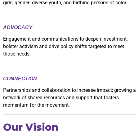
girls, gender- diverse youth, and birthing persons of color.
ADVOCACY
Engagement and communications to deepen investment;
bolster activism and drive policy shifts targeted to meet
those needs.
CONNECTION
Partnerships and collaboration to increase impact; growing a
network of shared resources and support that fosters
momentum for the movement.
Our Vision