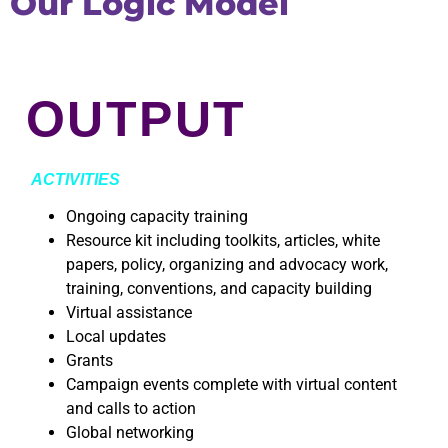
Our Logic Model
OUTPUT
ACTIVITIES
Ongoing capacity training
Resource kit including toolkits, articles, white
papers, policy, organizing and advocacy work,
training, conventions, and capacity building
Virtual assistance
Local updates
Grants
Campaign events complete with virtual content
and calls to action
Global networking