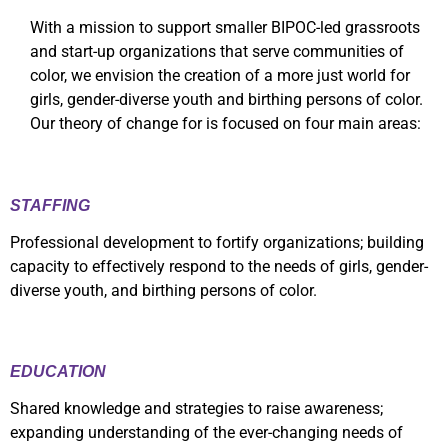
With a mission to support smaller BIPOC-led grassroots
and start-up organizations that serve communities of
color, we envision the creation of a more just world for
girls, gender-diverse youth and birthing persons of color.
Our theory of change for is focused on four main areas:
STAFFING
Professional development to fortify organizations; building
capacity to effectively respond to the needs of girls, gender-
diverse youth, and birthing persons of color.
EDUCATION
Shared knowledge and strategies to raise awareness;
expanding understanding of the ever-changing needs of