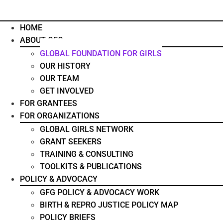
HOME
ABOUT GFG
GLOBAL FOUNDATION FOR GIRLS
OUR HISTORY
OUR TEAM
GET INVOLVED
FOR GRANTEES
FOR ORGANIZATIONS
GLOBAL GIRLS NETWORK
GRANT SEEKERS
TRAINING & CONSULTING
TOOLKITS & PUBLICATIONS
POLICY & ADVOCACY
GFG POLICY & ADVOCACY WORK
BIRTH & REPRO JUSTICE POLICY MAP
POLICY BRIEFS