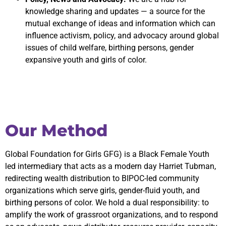
knowledge sharing and updates — a source for the
mutual exchange of ideas and information which can
influence activism, policy, and advocacy around global
issues of child welfare, birthing persons, gender
expansive youth and girls of color.
Our Method
Global Foundation for Girls GFG) is a Black Female Youth
led intermediary that acts as a modern day Harriet Tubman,
redirecting wealth distribution to BIPOC-led community
organizations which serve girls, gender-fluid youth, and
birthing persons of color. We hold a dual responsibility: to
amplify the work of grassroot organizations, and to respond