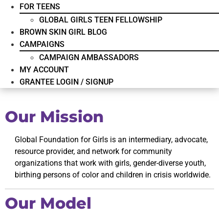
FOR TEENS
GLOBAL GIRLS TEEN FELLOWSHIP
BROWN SKIN GIRL BLOG
CAMPAIGNS
CAMPAIGN AMBASSADORS
MY ACCOUNT
GRANTEE LOGIN / SIGNUP
Our Mission
Global Foundation for Girls is an intermediary, advocate,
resource provider, and network for community
organizations that work with girls, gender-diverse youth,
birthing persons of color and children in crisis worldwide.
Our Model