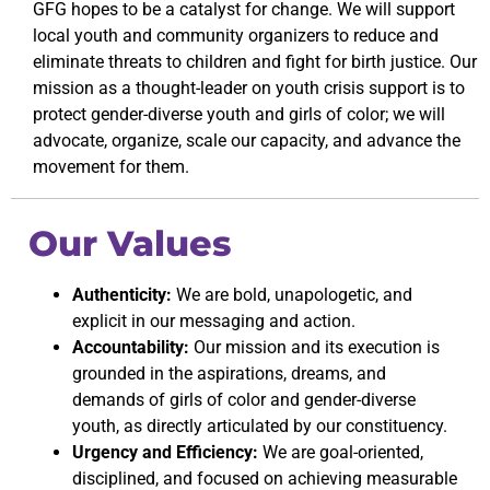
GFG hopes to be a catalyst for change. We will support
local youth and community organizers to reduce and
eliminate threats to children and fight for birth justice. Our
mission as a thought-leader on youth crisis support is to
protect gender-diverse youth and girls of color; we will
advocate, organize, scale our capacity, and advance the
movement for them.
Our Values
Authenticity:
We are bold, unapologetic, and
explicit in our messaging and action.
Accountability:
Our mission and its execution is
grounded in the aspirations, dreams, and
demands of girls of color and gender-diverse
youth, as directly articulated by our constituency.
Urgency and Efficiency:
We are goal-oriented,
disciplined, and focused on achieving measurable