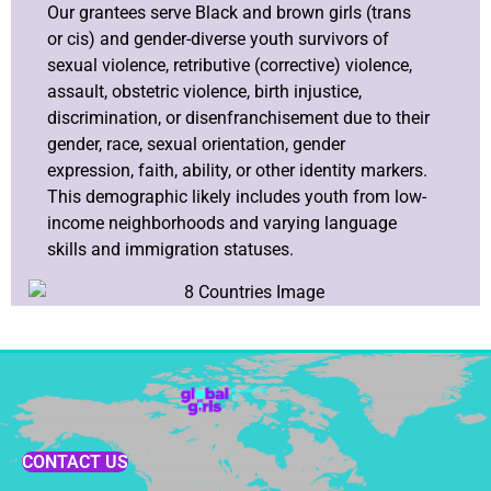
Our grantees serve Black and brown girls (trans
or cis) and gender-diverse youth survivors of
sexual violence, retributive (corrective) violence,
assault, obstetric violence, birth injustice,
discrimination, or disenfranchisement due to their
gender, race, sexual orientation, gender
expression, faith, ability, or other identity markers.
This demographic likely includes youth from low-
income neighborhoods and varying language
skills and immigration statuses.
CONTACT US