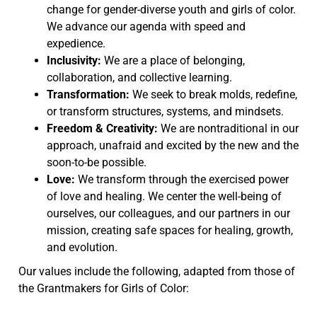
change for gender-diverse youth and girls of color.
We advance our agenda with speed and
expedience.
Inclusivity:
We are a place of belonging,
collaboration, and collective learning.
Transformation:
We seek to break molds, redefine,
or transform structures, systems, and mindsets.
Freedom & Creativity:
We are nontraditional in our
approach, unafraid and excited by the new and the
soon-to-be possible.
Love:
We transform through the exercised power
of love and healing. We center the well-being of
ourselves, our colleagues, and our partners in our
mission, creating safe spaces for healing, growth,
and evolution.
Our values include the following, adapted from those of
the Grantmakers for Girls of Color: