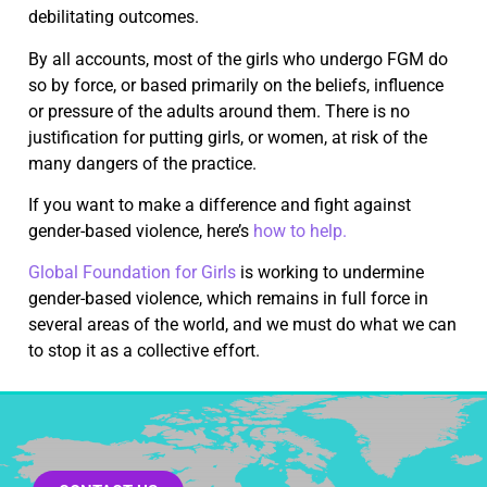
debilitating outcomes.
By all accounts, most of the girls who undergo FGM do
so by force, or based primarily on the beliefs, influence
or pressure of the adults around them. There is no
justification for putting girls, or women, at risk of the
many dangers of the practice.
If you want to make a difference and fight against
gender-based violence, here’s
how to help.
Global Foundation for Girls
is working to undermine
gender-based violence, which remains in full force in
several areas of the world, and we must do what we can
to stop it as a collective effort.