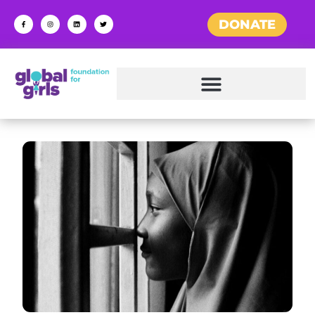
DONATE