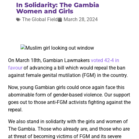
In Solidarity: The Gambia
Women and Girls
The Global Field
March 28, 2024
On March 18th, Gambian Lawmakers
voted 42-4 in
favour
of advancing a bill which would repeal the ban
against female genital mutilation (FGM) in the country.
Now, young Gambian girls could once again face this
abominable form of gender-based violence. Our support
goes out to those anti-FGM activists fighting against the
repeal.
We also stand in solidarity with the girls and women of
The Gambia. Those who already are, and those who are
at threat of becoming victims of FGM and its severe