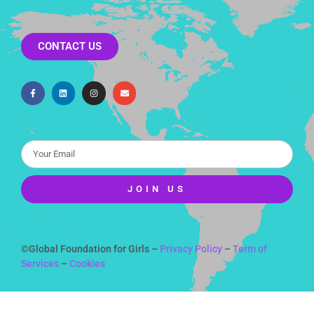
CONTACT US
JOIN US
Alternative:
©Global Foundation for Girls –
Privacy Policy
–
Term of
Services
–
Cookies