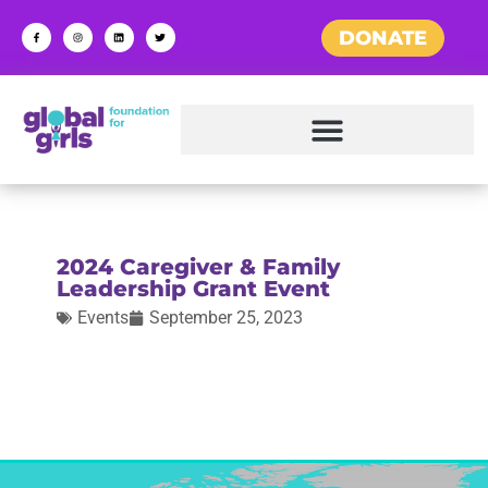
DONATE
2024 Caregiver & Family
Leadership Grant Event
Events
September 25, 2023