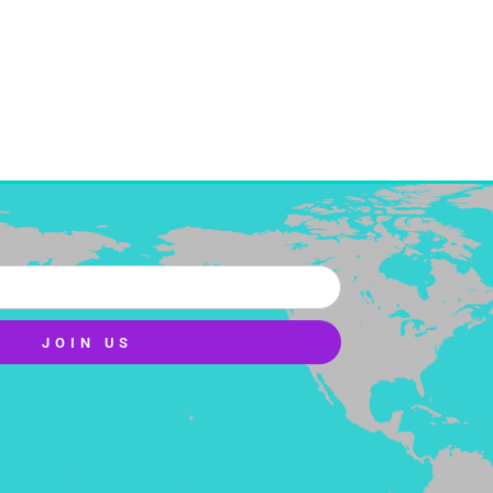
JOIN US