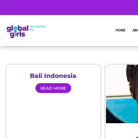
HOME
AB
Bali Indonesia
READ MORE