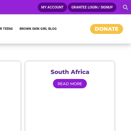
MY ACCOUNT
GRANTEE LOGIN / SIGNUP
DONATE
R TEENS
BROWN SKIN GIRL BLOG
CAMPAIGNS
South Africa
READ MORE