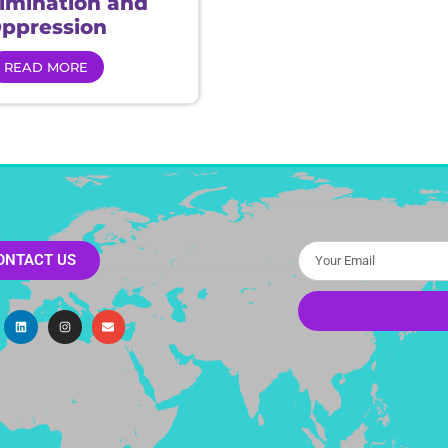
rimination and
ppression
READ MORE
ONTACT US
Alternative: