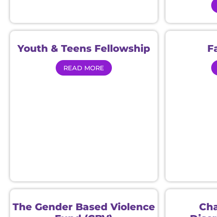
Youth & Teens Fellowship
F
READ MORE
The Gender Based Violence
Cha