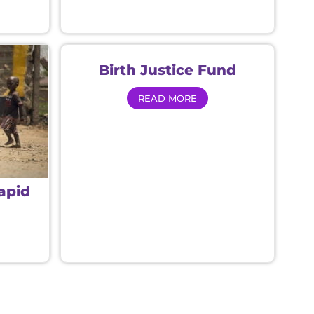
Birth Justice Fund
READ MORE
Rapid
d