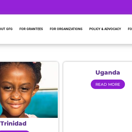
OUT GFG
FOR GRANTEES
FOR ORGANIZATIONS
POLICY & ADVOCACY
FO
Uganda
READ MORE
Trinidad