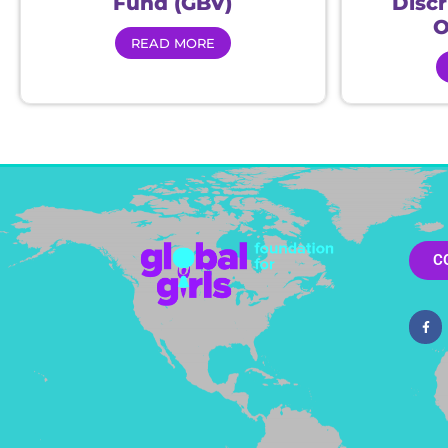
Fund (GBV)
Disc
O
READ MORE
C