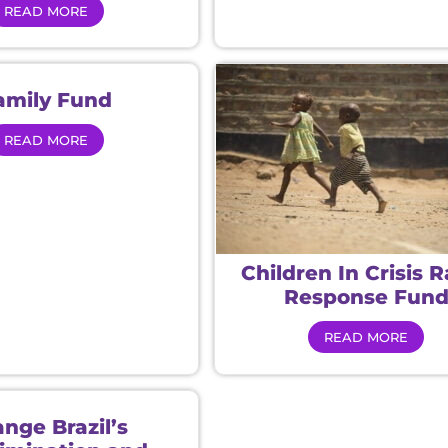
READ MORE
amily Fund
READ MORE
Children In Crisis 
Response Fun
READ MORE
nge Brazil’s