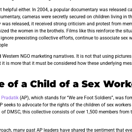
ot helpful either. In 2004, a popular documentary was released c
documentary, cameras were secretly secured on children living in t
was released, it received strong criticism and protest from m
ed the women in the brothels. Films like this reinforce the situ
, ignore preexisting collective efforts, continue to associate sex 
eople
d Western NGO marketing narratives. It is not that using pictures 
ut it is more that it must be considered how these underlying me
e of a Child of a Sex Work
 Pradatik
(AP), which stands for “We are Foot Soldiers”, was fo
P seeks to advocate for the rights of the children of sex workers 
 of DMSC, this collective consists of over 1,500 members from t
roach, many past AP leaders have shared the sentiment that even