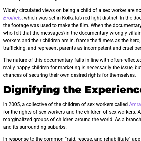
Widely circulated views on being a child of a sex worker are n
, which was set in Kolkata’s red light district. In the 
Brothels
the footage was used to make the film. When the documentary 
who felt that the messages\in the documentary wrongly villainiz
workers and their children are in, frame the filmers as the hero
trafficking, and represent parents as incompetent and cruel p
The nature of this documentary falls in line with often-reflecte
really happy children for marketing is necessarily the issue, b
chances of securing their own desired rights for themselves.
Dignifying the Experienc
In 2005, a collective of the children of sex workers called
Amra
for the rights of sex workers and the children of sex workers. A
marginalized groups of children around the world. As a branch
and its surrounding suburbs.
In response to the common “raid, rescue, and rehabilitate” app