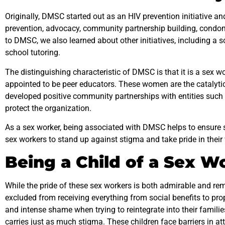
Originally, DMSC started out as an HIV prevention initiative 
prevention, advocacy, community partnership building, condom s
to DMSC, we also learned about other initiatives, including a s
school tutoring.
The distinguishing characteristic of DMSC is that it is a sex w
appointed to be peer educators. These women are the catalyti
developed positive community partnerships with entities such 
protect the organization.
As a sex worker, being associated with DMSC helps to ensure s
sex workers to stand up against stigma and take pride in their
Being a Child of a Sex W
While the pride of these sex workers is both admirable and rem
excluded from receiving everything from social benefits to pro
and intense shame when trying to reintegrate into their families
carries just as much stigma. These children face barriers in a