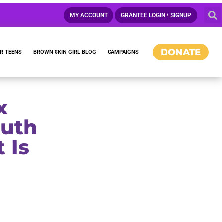
MY ACCOUNT
GRANTEE LOGIN / SIGNUP
DONATE
R TEENS
BROWN SKIN GIRL BLOG
CAMPAIGNS
x
outh
 Is