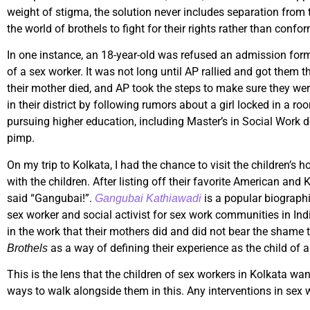
weight of stigma, the solution never includes separation from 
the world of brothels to fight for their rights rather than conf
In one instance, an 18-year-old was refused an admission form
of a sex worker. It was not long until AP rallied and got them
their mother died, and AP took the steps to make sure they wer
in their district by following rumors about a girl locked in a
pursuing higher education, including Master’s in Social Work d
pimp.
On my trip to Kolkata, I had the chance to visit the children’s h
with the children. After listing off their favorite American an
said “Gangubai!”.
is a popular biograph
Gangubai Kathiawadi
sex worker and social activist for sex work communities in Indi
in the work that their mothers did and did not bear the shame 
as a way of defining their experience as the child of 
Brothels
This is the lens that the children of sex workers in Kolkata wa
ways to walk alongside them in this. Any interventions in se