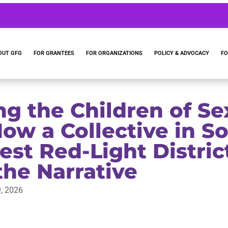
OUT GFG
FOR GRANTEES
FOR ORGANIZATIONS
POLICY & ADVOCACY
FO
g the Children of Se
ow a Collective in S
est Red-Light District
he Narrative
, 2026