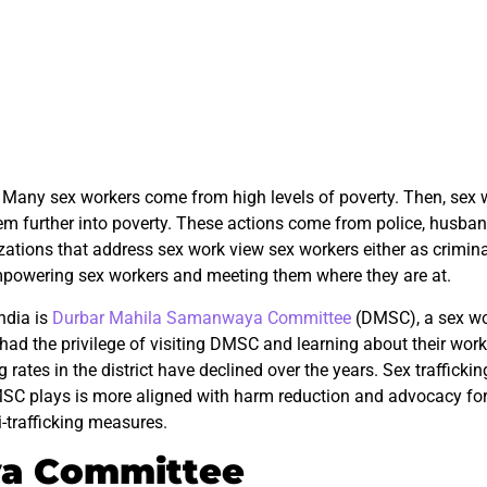
d. Many sex workers come from high levels of poverty. Then, sex 
hem further into poverty. These actions come from police, husban
zations that address sex work view sex workers either as crimina
empowering sex workers and meeting them where they are at.
ndia is
Durbar Mahila Samanwaya Committee
(DMSC), a sex wor
 had the privilege of visiting DMSC and learning about their wo
 rates in the district have declined over the years. Sex trafficking
DMSC plays is more aligned with harm reduction and advocacy for 
i-trafficking measures.
ya Committee