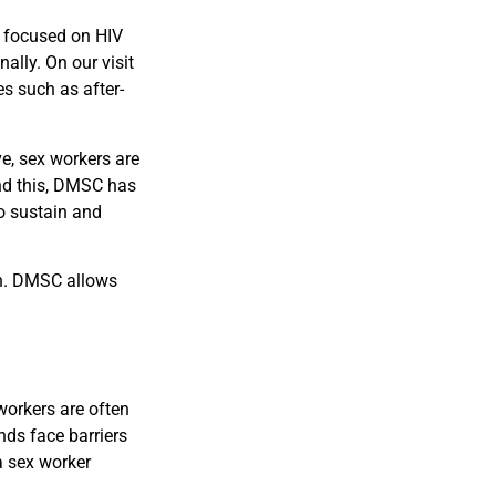
s focused on HIV
ally. On our visit
es such as after-
ve, sex workers are
nd this, DMSC has
o sustain and
en. DMSC allows
workers are often
nds face barriers
 a sex worker