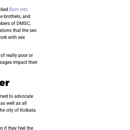
alled
Born into
he brothels, and
embers of DMSC,
ations that the sex
work with sex
of really poor or
ssages impact their
er
rmed to advocate
as well as all
he city of Kolkata
 if they feel the