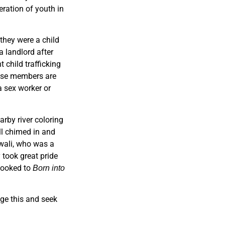
eration of youth in
they were a child
a landlord after
 child trafficking
these members are
a sex worker or
arby river coloring
all chimed in and
wali, who was a
 took great pride
 looked to
Born into
dge this and seek