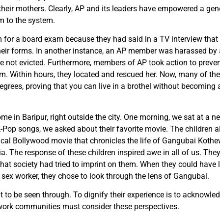
their mothers. Clearly, AP and its leaders have empowered a gen
orm to the system.
 for a board exam because they had said in a TV interview that 
 their forms. In another instance, an AP member was harassed by 
e not evicted. Furthermore, members of AP took action to prevent
 room. Within hours, they located and rescued her. Now, many of 
egrees, proving that you can live in a brothel without becoming 
ome in Baripur, right outside the city. One morning, we sat at a ne
d K-Pop songs, we asked about their favorite movie. The children 
ical Bollywood movie that chronicles the life of Gangubai Kothe
a. The response of these children inspired awe in all of us. They
that society had tried to imprint on them. When they could have
a sex worker, they chose to look through the lens of Gangubai.
nt to be seen through. To dignify their experience is to acknowle
x work communities must consider these perspectives.