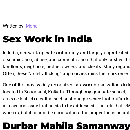
Written by:
Mona
Sex Work in India
In India, sex work operates informally and largely unprotecte
discrimination, abuse, and criminalization that only pushes t
landlords, neighbors, brothel owners, and clients. Many organi
Often, these “anti-trafficking” approaches miss the mark on 
One of the most widely recognized sex work organizations in I
located in Sonagachi, Kolkata. Through my graduate school, I
an excellent job creating such a strong presence that trafficking
is a serious issue that needs to be addressed. The role that 
workers, but it cannot be done without the proper focus on ant
Durbar Mahila Samanwa