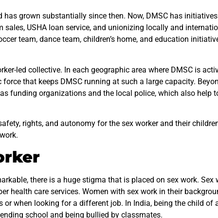
and has grown substantially since then. Now, DMSC has initiative
ales, USHA loan service, and unionizing locally and internation
occer team, dance team, children’s home, and education initiativ
orker-led collective. In each geographic area where DMSC is acti
c force that keeps DMSC running at such a large capacity. Beyo
as funding organizations and the local police, which also help t
afety, rights, and autonomy for the sex worker and their childr
 work.
orker
arkable, there is a huge stigma that is placed on sex work. Sex 
per health care services. Women with sex work in their backgrou
 or when looking for a different job. In India, being the child of
ttending school and being bullied by classmates.