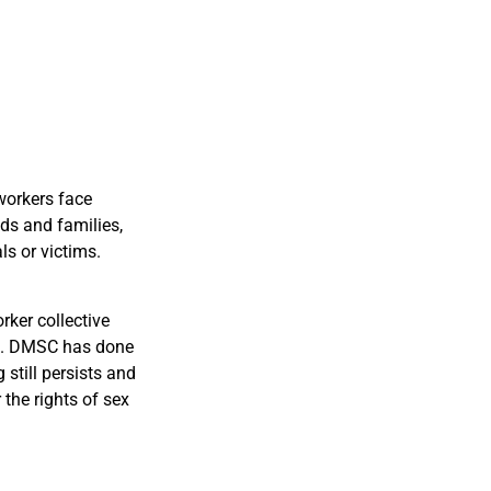
workers face
ds and families,
ls or victims.
ker collective
rk. DMSC has done
 still persists and
the rights of sex