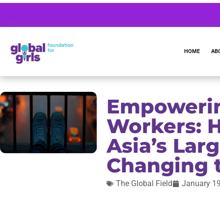
HOME
AB
Empowerin
Workers: H
Asia’s Larg
Changing t
The Global Field
January 19