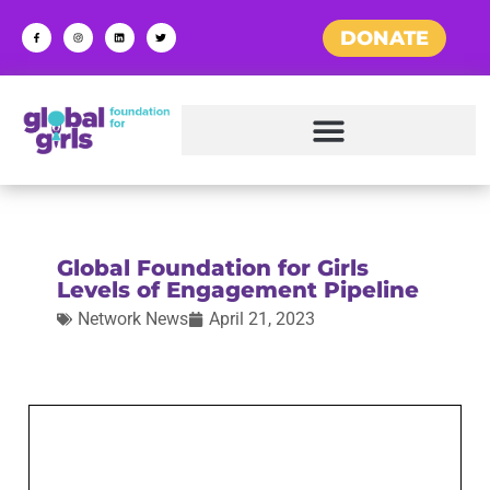
DONATE
Global Foundation for Girls
Levels of Engagement Pipeline
Network News
April 21, 2023