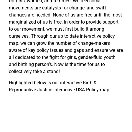
for girls, women, and femmes. We feel social
movements are catalysts for change, and swift
changes are needed. None of us are free until the most
marginalized of us is free. In order to provide support
to our movement, we must first build it among
ourselves. Through our up to date interactive policy
map, we can grow the number of change-makers
aware of key policy issues and gaps and ensure we are
all dedicated to the fight for girls, gender-fluid youth
and birthing person’s. Now is the time for us to
collectively take a stand!
Highlighted below is our interactive Birth &
Reproductive Justice interactive USA Policy map.
WA
VT
NH
ME
ND
MT
OR
MN
NY
SD
WI
ID
MI
WY
PA
IA
MA
RI