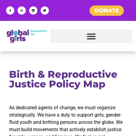
DONATE
Birth & Reproductive
Justice Policy Map
As dedicated agents of change, we must organize
strategically. We have a duty to support girls, gender-
fluid youth and birthing persons across the globe. We
must build movements that actively establish justice