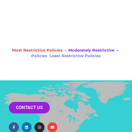
NE
OH
NV
IN
CT
NJ
IL
UT
WV
CO
VA
DE
MD
KS
KY
MO
NC
CA
DC
TN
OK
SC
AR
AZ
NM
GA
AL
MS
TX
LA
AK
FL
HI
Most Restrictive Policies
–
Moderately Restrictive
–
Policies Least Restrictive Policies
CONTACT US