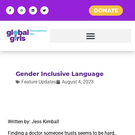
DONATE
Gender Inclusive Language
Feature Updates
August 4, 2023
Written by: Jess Kimball
Finding a doctor someone trusts seems to be hard,