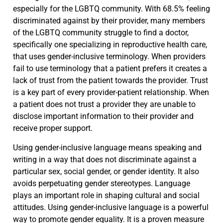
especially for the LGBTQ community. With 68.5% feeling
discriminated against by their provider, many members
of the LGBTQ community struggle to find a doctor,
specifically one specializing in reproductive health care,
that uses gender-inclusive terminology. When providers
fail to use terminology that a patient prefers it creates a
lack of trust from the patient towards the provider. Trust
is a key part of every provider-patient relationship. When
a patient does not trust a provider they are unable to
disclose important information to their provider and
receive proper support.
Using gender-inclusive language means speaking and
writing in a way that does not discriminate against a
particular sex, social gender, or gender identity. It also
avoids perpetuating gender stereotypes. Language
plays an important role in shaping cultural and social
attitudes. Using gender-inclusive language is a powerful
way to promote gender equality. It is a proven measure