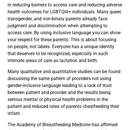
in reducing barriers to access care and reducing adverse
health outcomes for LGBTQIA+ individuals. Many queer,
transgender, and non-binary parents already face
judgment and discrimination when attempting to
access care. By using inclusive language you can show
your respect for these parents. This is about focusing
on people, not labels. Everyone has a unique identity
that deserves to be recognized, especially in such
intimate areas of care as lactation and birth.
Many qualitative and quantitative studies can be found
discussing the same pattern of providers not using
gender-inclusive language leading to a lack of trust
between patient and provider and the results being
serious mental or physical health problems in the
patient and reduced rates of parents chestfeeding their
infant.
The Academy of Breastfeeding Medicine has affirmed