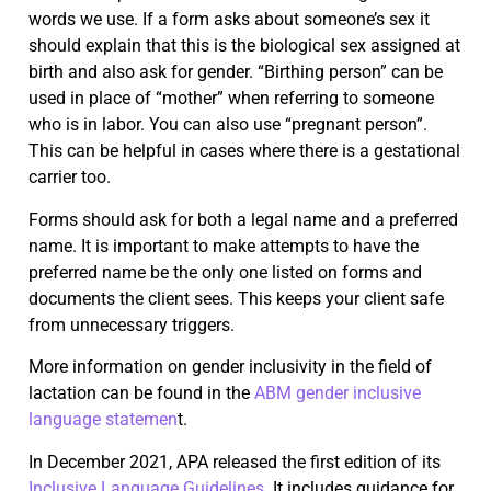
words we use. If a form asks about someone’s sex it
should explain that this is the biological sex assigned at
birth and also ask for gender. “Birthing person” can be
used in place of “mother” when referring to someone
who is in labor. You can also use “pregnant person”.
This can be helpful in cases where there is a gestational
carrier too.
Forms should ask for both a legal name and a preferred
name. It is important to make attempts to have the
preferred name be the only one listed on forms and
documents the client sees. This keeps your client safe
from unnecessary triggers.
More information on gender inclusivity in the field of
lactation can be found in the
ABM gender inclusive
language statemen
t.
In December 2021, APA released the first edition of its
Inclusive Language Guidelines
. It includes guidance for