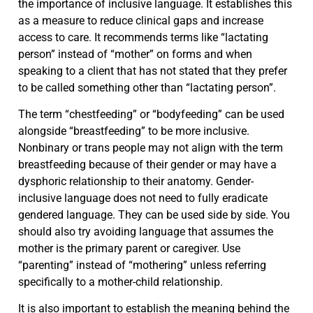
the importance of inclusive language. It establishes this
as a measure to reduce clinical gaps and increase
access to care. It recommends terms like “lactating
person” instead of “mother” on forms and when
speaking to a client that has not stated that they prefer
to be called something other than “lactating person”.
The term “chestfeeding” or “bodyfeeding” can be used
alongside “breastfeeding” to be more inclusive.
Nonbinary or trans people may not align with the term
breastfeeding because of their gender or may have a
dysphoric relationship to their anatomy. Gender-
inclusive language does not need to fully eradicate
gendered language. They can be used side by side. You
should also try avoiding language that assumes the
mother is the primary parent or caregiver. Use
“parenting” instead of “mothering” unless referring
specifically to a mother-child relationship.
It is also important to establish the meaning behind the