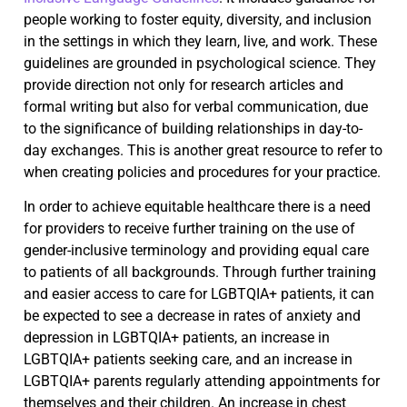
people working to foster equity, diversity, and inclusion
in the settings in which they learn, live, and work. These
guidelines are grounded in psychological science. They
provide direction not only for research articles and
formal writing but also for verbal communication, due
to the significance of building relationships in day-to-
day exchanges. This is another great resource to refer to
when creating policies and procedures for your practice.
In order to achieve equitable healthcare there is a need
for providers to receive further training on the use of
gender-inclusive terminology and providing equal care
to patients of all backgrounds. Through further training
and easier access to care for LGBTQIA+ patients, it can
be expected to see a decrease in rates of anxiety and
depression in LGBTQIA+ patients, an increase in
LGBTQIA+ patients seeking care, and an increase in
LGBTQIA+ parents regularly attending appointments for
themselves and their children. An increase in chest