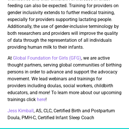
feeding can also be expected. Training for providers on
gender inclusivity extends to further medical training,
especially for providers supporting lactating people.
Additionally, the use of gender-inclusive terminology by
both researchers and providers will improve the quality
of data through the representation of all individuals
providing human milk to their infants.
At
Global Foundation for Girls (GFG)
, we are active
thought partners, serving global communities of birthing
persons in order to advance and support the advocacy
movement. We lead webinars and trainings for
providers including doulas, social workers, childbirth
educators, and more! To learn more about our upcoming
trainings click
here
!
Jess Kimball
, AS, CLC, Certified Birth and Postpartum
Doula, PMH-C, Certified Infant Sleep Coach